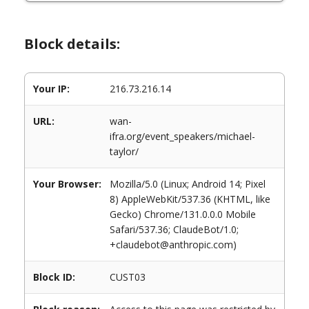
Block details:
Your IP:
216.73.216.14
URL:
wan-
ifra.org/event_speakers/michael-
taylor/
Your Browser:
Mozilla/5.0 (Linux; Android 14; Pixel
8) AppleWebKit/537.36 (KHTML, like
Gecko) Chrome/131.0.0.0 Mobile
Safari/537.36; ClaudeBot/1.0;
+claudebot@anthropic.com)
Block ID:
CUST03