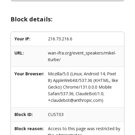
Block details:
Your IP:
216.73.216.6
URL:
wan-ifra.org/event_speakers/mikel-
iturbe/
Your Browser:
Mozilla/5.0 (Linux; Android 14; Pixel
8) AppleWebKit/537.36 (KHTML, like
Gecko) Chrome/131.0.0.0 Mobile
Safari/537.36; ClaudeBot/1.0;
+claudebot@anthropic.com)
Block ID:
CUST03
Block reason:
Access to this page was restricted by