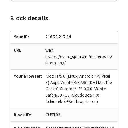
Block details:
Your IP:
216.73.217.34
URL:
wan-
ifra.org/event_speakers/milagros-de-
ibarra-eng/
Your Browser:
Mozilla/5.0 (Linux; Android 14; Pixel
8) AppleWebKit/537.36 (KHTML, like
Gecko) Chrome/131.0.0.0 Mobile
Safari/537.36; ClaudeBot/1.0;
+claudebot@anthropic.com)
Block ID:
CUST03