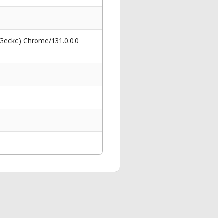
 Gecko) Chrome/131.0.0.0