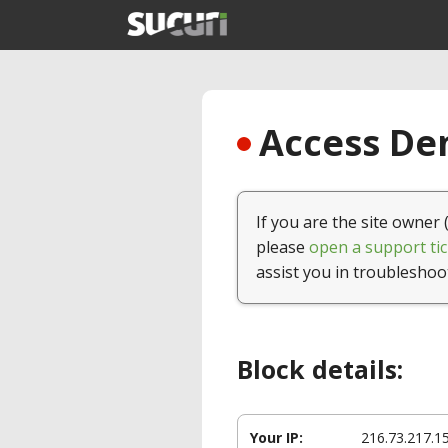
Access Den
If you are the site owner 
please
open a support tic
assist you in troubleshoo
Block details:
Your IP:
216.73.217.1