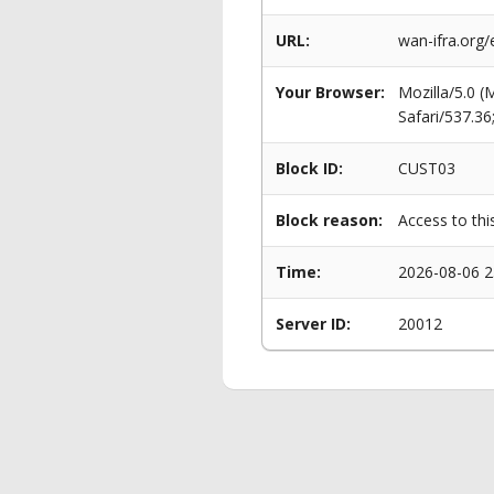
URL:
wan-ifra.org
Your Browser:
Mozilla/5.0 
Safari/537.3
Block ID:
CUST03
Block reason:
Access to thi
Time:
2026-08-06 2
Server ID:
20012