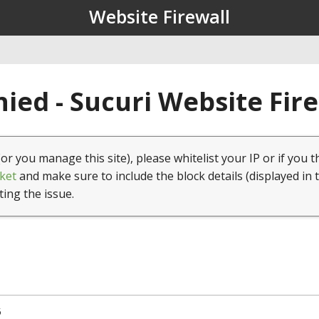
Website Firewall
ied - Sucuri Website Fir
(or you manage this site), please whitelist your IP or if you t
ket
and make sure to include the block details (displayed in 
ting the issue.
5