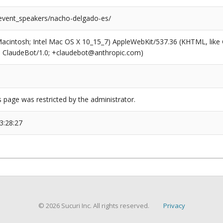
/event_speakers/nacho-delgado-es/
(Macintosh; Intel Mac OS X 10_15_7) AppleWebKit/537.36 (KHTML, like
6; ClaudeBot/1.0; +claudebot@anthropic.com)
s page was restricted by the administrator.
3:28:27
© 2026 Sucuri Inc. All rights reserved.
Privacy