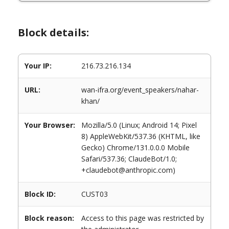
Block details:
Your IP:
216.73.216.134
URL:
wan-ifra.org/event_speakers/nahar-
khan/
Your Browser:
Mozilla/5.0 (Linux; Android 14; Pixel
8) AppleWebKit/537.36 (KHTML, like
Gecko) Chrome/131.0.0.0 Mobile
Safari/537.36; ClaudeBot/1.0;
+claudebot@anthropic.com)
Block ID:
CUST03
Block reason:
Access to this page was restricted by