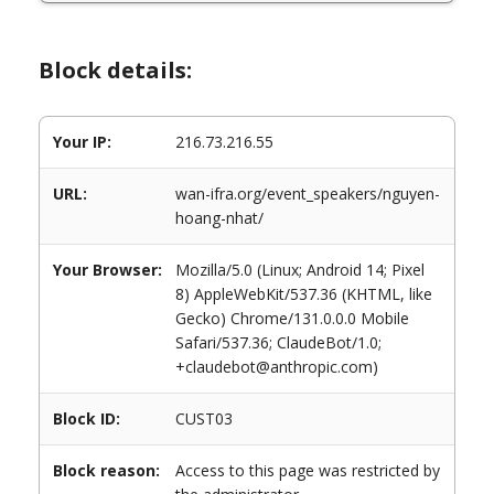
Block details:
Your IP:
216.73.216.55
URL:
wan-ifra.org/event_speakers/nguyen-
hoang-nhat/
Your Browser:
Mozilla/5.0 (Linux; Android 14; Pixel
8) AppleWebKit/537.36 (KHTML, like
Gecko) Chrome/131.0.0.0 Mobile
Safari/537.36; ClaudeBot/1.0;
+claudebot@anthropic.com)
Block ID:
CUST03
Block reason:
Access to this page was restricted by