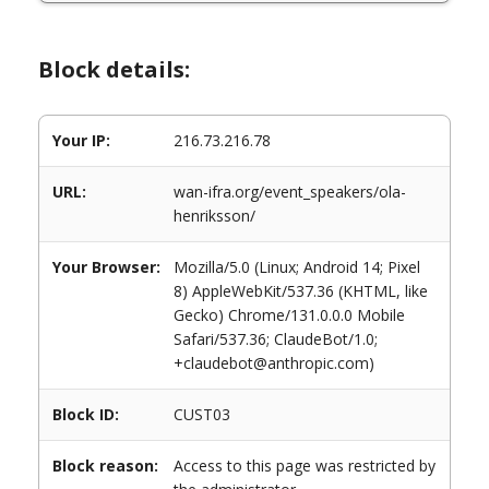
Block details:
Your IP:
216.73.216.78
URL:
wan-ifra.org/event_speakers/ola-
henriksson/
Your Browser:
Mozilla/5.0 (Linux; Android 14; Pixel
8) AppleWebKit/537.36 (KHTML, like
Gecko) Chrome/131.0.0.0 Mobile
Safari/537.36; ClaudeBot/1.0;
+claudebot@anthropic.com)
Block ID:
CUST03
Block reason:
Access to this page was restricted by