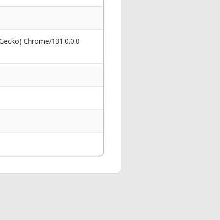
 Gecko) Chrome/131.0.0.0