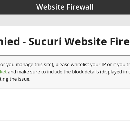
Website Firewall
ied - Sucuri Website Fir
(or you manage this site), please whitelist your IP or if you t
ket
and make sure to include the block details (displayed in 
ting the issue.
3