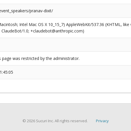
event_speakers/pranav-dixit/
(Macintosh; Intel Mac OS X 10_15_7) AppleWebKit/537.36 (KHTML, like
6; ClaudeBot/1.0; +claudebot@anthropic.com)
s page was restricted by the administrator.
1:45:05
© 2026 Sucuri Inc. All rights reserved.
Privacy