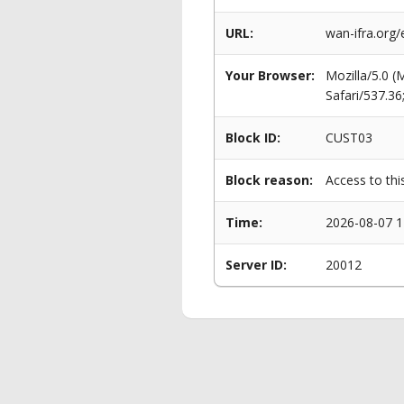
URL:
wan-ifra.org/
Your Browser:
Mozilla/5.0 
Safari/537.3
Block ID:
CUST03
Block reason:
Access to thi
Time:
2026-08-07 1
Server ID:
20012