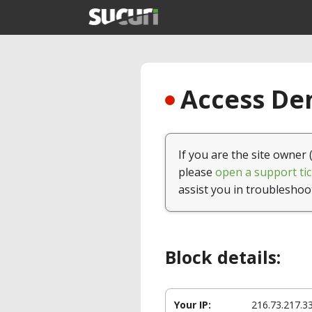
Access Den
If you are the site owner 
please
open a support tic
assist you in troubleshoo
Block details:
Your IP:
216.73.217.3