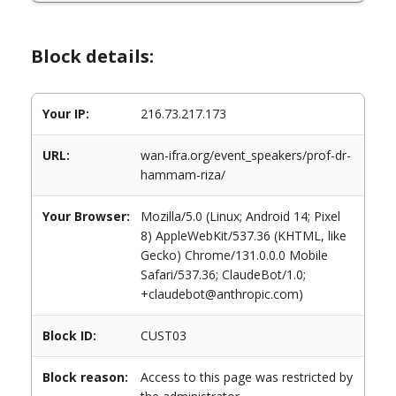
Block details:
Your IP:
216.73.217.173
URL:
wan-ifra.org/event_speakers/prof-dr-
hammam-riza/
Your Browser:
Mozilla/5.0 (Linux; Android 14; Pixel
8) AppleWebKit/537.36 (KHTML, like
Gecko) Chrome/131.0.0.0 Mobile
Safari/537.36; ClaudeBot/1.0;
+claudebot@anthropic.com)
Block ID:
CUST03
Block reason:
Access to this page was restricted by