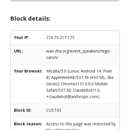
Block details:
Your IP:
216.73.217.173
URL:
wan-ifra.org/event_speakers/regis-
caron/
Your Browser:
Mozilla/5.0 (Linux; Android 14; Pixel
8) AppleWebKit/537.36 (KHTML, like
Gecko) Chrome/131.0.0.0 Mobile
Safari/537.36; ClaudeBot/1.0;
+claudebot@anthropic.com)
Block ID:
CUST03
Block reason:
Access to this page was restricted by