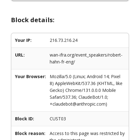
Block details:
Your IP:
216.73.216.24
URL:
wan-ifra.org/event_speakers/robert-
hahn-fr-eng/
Your Browser:
Mozilla/5.0 (Linux; Android 14; Pixel
8) AppleWebKit/537.36 (KHTML, like
Gecko) Chrome/131.0.0.0 Mobile
Safari/537.36; ClaudeBot/1.0;
+claudebot@anthropic.com)
Block ID:
CUST03
Block reason:
Access to this page was restricted by