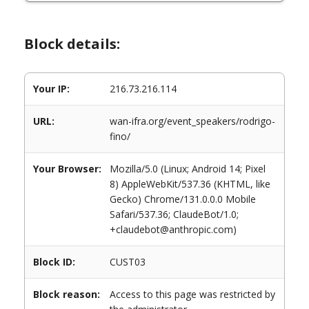
Block details:
Your IP:
216.73.216.114
URL:
wan-ifra.org/event_speakers/rodrigo-
fino/
Your Browser:
Mozilla/5.0 (Linux; Android 14; Pixel
8) AppleWebKit/537.36 (KHTML, like
Gecko) Chrome/131.0.0.0 Mobile
Safari/537.36; ClaudeBot/1.0;
+claudebot@anthropic.com)
Block ID:
CUST03
Block reason:
Access to this page was restricted by