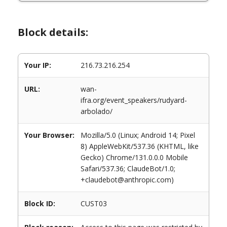
Block details:
Your IP:
216.73.216.254
URL:
wan-
ifra.org/event_speakers/rudyard-
arbolado/
Your Browser:
Mozilla/5.0 (Linux; Android 14; Pixel
8) AppleWebKit/537.36 (KHTML, like
Gecko) Chrome/131.0.0.0 Mobile
Safari/537.36; ClaudeBot/1.0;
+claudebot@anthropic.com)
Block ID:
CUST03