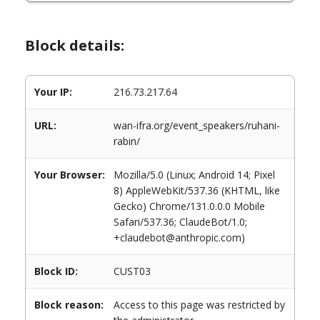
Block details:
Your IP:
216.73.217.64
URL:
wan-ifra.org/event_speakers/ruhani-
rabin/
Your Browser:
Mozilla/5.0 (Linux; Android 14; Pixel
8) AppleWebKit/537.36 (KHTML, like
Gecko) Chrome/131.0.0.0 Mobile
Safari/537.36; ClaudeBot/1.0;
+claudebot@anthropic.com)
Block ID:
CUST03
Block reason:
Access to this page was restricted by