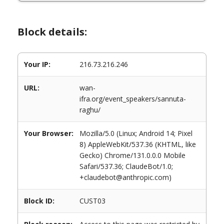
Block details:
Your IP:
216.73.216.246
URL:
wan-
ifra.org/event_speakers/sannuta-
raghu/
Your Browser:
Mozilla/5.0 (Linux; Android 14; Pixel
8) AppleWebKit/537.36 (KHTML, like
Gecko) Chrome/131.0.0.0 Mobile
Safari/537.36; ClaudeBot/1.0;
+claudebot@anthropic.com)
Block ID:
CUST03