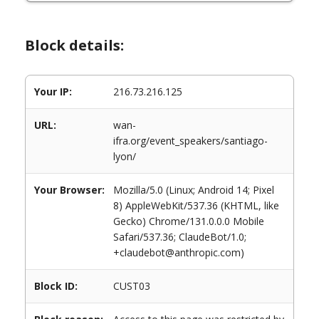
Block details:
Your IP:
216.73.216.125
URL:
wan-
ifra.org/event_speakers/santiago-
lyon/
Your Browser:
Mozilla/5.0 (Linux; Android 14; Pixel
8) AppleWebKit/537.36 (KHTML, like
Gecko) Chrome/131.0.0.0 Mobile
Safari/537.36; ClaudeBot/1.0;
+claudebot@anthropic.com)
Block ID:
CUST03