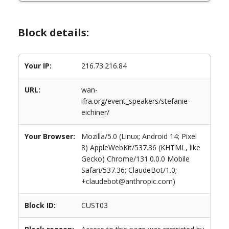
Block details:
Your IP:
216.73.216.84
URL:
wan-
ifra.org/event_speakers/stefanie-
eichiner/
Your Browser:
Mozilla/5.0 (Linux; Android 14; Pixel
8) AppleWebKit/537.36 (KHTML, like
Gecko) Chrome/131.0.0.0 Mobile
Safari/537.36; ClaudeBot/1.0;
+claudebot@anthropic.com)
Block ID:
CUST03