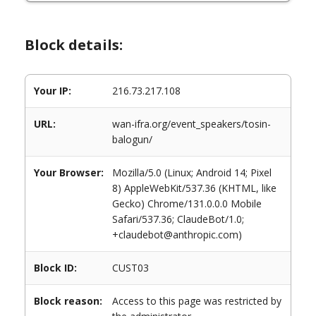
Block details:
Your IP:
216.73.217.108
URL:
wan-ifra.org/event_speakers/tosin-
balogun/
Your Browser:
Mozilla/5.0 (Linux; Android 14; Pixel
8) AppleWebKit/537.36 (KHTML, like
Gecko) Chrome/131.0.0.0 Mobile
Safari/537.36; ClaudeBot/1.0;
+claudebot@anthropic.com)
Block ID:
CUST03
Block reason:
Access to this page was restricted by