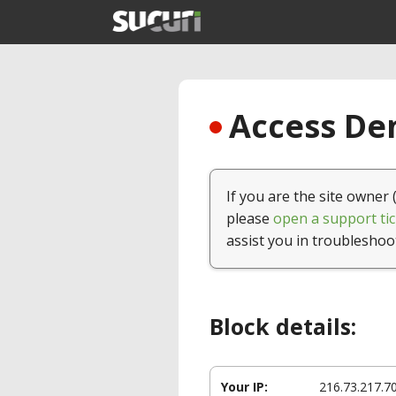
Access Den
If you are the site owner 
please
open a support tic
assist you in troubleshoo
Block details:
Your IP:
216.73.217.7