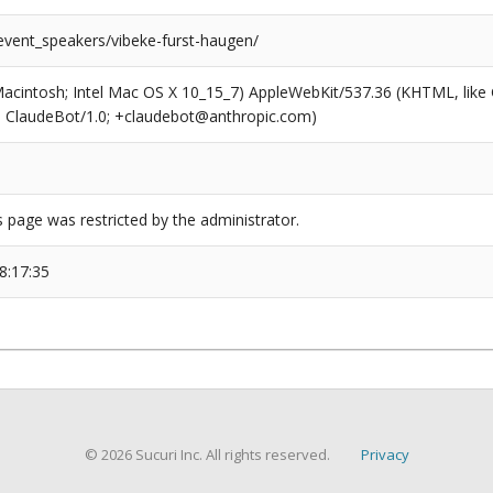
/event_speakers/vibeke-furst-haugen/
(Macintosh; Intel Mac OS X 10_15_7) AppleWebKit/537.36 (KHTML, like
6; ClaudeBot/1.0; +claudebot@anthropic.com)
s page was restricted by the administrator.
8:17:35
© 2026 Sucuri Inc. All rights reserved.
Privacy