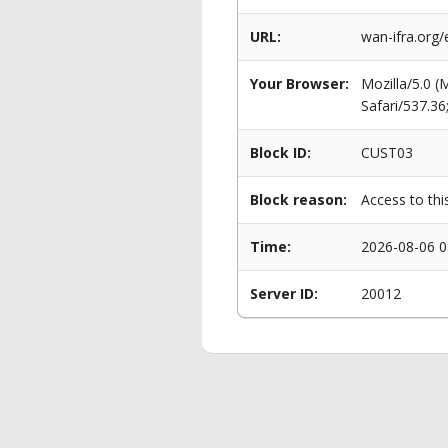
URL:
wan-ifra.org
Your Browser:
Mozilla/5.0 
Safari/537.3
Block ID:
CUST03
Block reason:
Access to thi
Time:
2026-08-06 0
Server ID:
20012