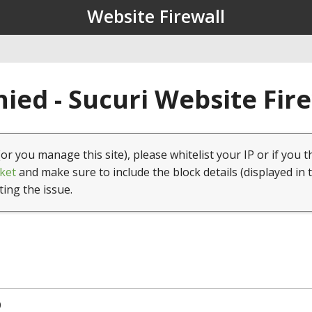
Website Firewall
ied - Sucuri Website Fir
(or you manage this site), please whitelist your IP or if you t
ket
and make sure to include the block details (displayed in 
ting the issue.
0