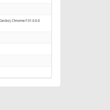
 Gecko) Chrome/131.0.0.0