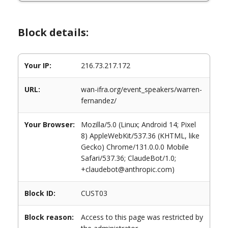
Block details:
Your IP:
216.73.217.172
URL:
wan-ifra.org/event_speakers/warren-
fernandez/
Your Browser:
Mozilla/5.0 (Linux; Android 14; Pixel
8) AppleWebKit/537.36 (KHTML, like
Gecko) Chrome/131.0.0.0 Mobile
Safari/537.36; ClaudeBot/1.0;
+claudebot@anthropic.com)
Block ID:
CUST03
Block reason:
Access to this page was restricted by