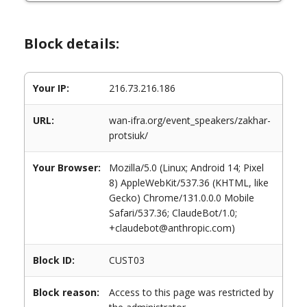
Block details:
Your IP:
216.73.216.186
URL:
wan-ifra.org/event_speakers/zakhar-
protsiuk/
Your Browser:
Mozilla/5.0 (Linux; Android 14; Pixel
8) AppleWebKit/537.36 (KHTML, like
Gecko) Chrome/131.0.0.0 Mobile
Safari/537.36; ClaudeBot/1.0;
+claudebot@anthropic.com)
Block ID:
CUST03
Block reason:
Access to this page was restricted by