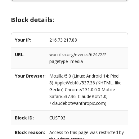
Block details:
Your IP:
216.73.217.88
URL:
wan-ifra.org/events/62472/?
pagetype=media
Your Browser:
Mozilla/5.0 (Linux; Android 14; Pixel
8) AppleWebKit/537.36 (KHTML, like
Gecko) Chrome/131.0.0.0 Mobile
Safari/537.36; ClaudeBot/1.0;
+claudebot@anthropic.com)
Block ID:
CUST03
Block reason:
Access to this page was restricted by