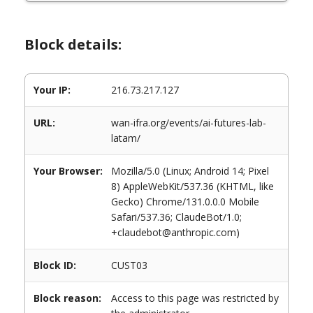
Block details:
Your IP:
216.73.217.127
URL:
wan-ifra.org/events/ai-futures-lab-
latam/
Your Browser:
Mozilla/5.0 (Linux; Android 14; Pixel
8) AppleWebKit/537.36 (KHTML, like
Gecko) Chrome/131.0.0.0 Mobile
Safari/537.36; ClaudeBot/1.0;
+claudebot@anthropic.com)
Block ID:
CUST03
Block reason:
Access to this page was restricted by