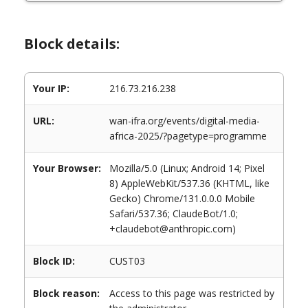
Block details:
Your IP:
216.73.216.238
URL:
wan-ifra.org/events/digital-media-
africa-2025/?pagetype=programme
Your Browser:
Mozilla/5.0 (Linux; Android 14; Pixel
8) AppleWebKit/537.36 (KHTML, like
Gecko) Chrome/131.0.0.0 Mobile
Safari/537.36; ClaudeBot/1.0;
+claudebot@anthropic.com)
Block ID:
CUST03
Block reason:
Access to this page was restricted by