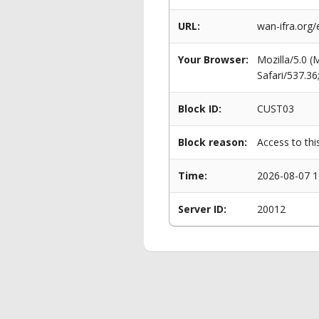
URL:
wan-ifra.org
Your Browser:
Mozilla/5.0 
Safari/537.3
Block ID:
CUST03
Block reason:
Access to thi
Time:
2026-08-07 1
Server ID:
20012