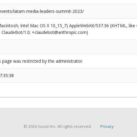
/events/latam-media-leaders-summit-2023/
(Macintosh; Intel Mac OS X 10_15_7) AppleWebKit/537.36 (KHTML, like
6; ClaudeBot/1.0; +claudebot@anthropic.com)
s page was restricted by the administrator.
7:35:38
© 2026 Sucuri Inc. All rights reserved.
Privacy