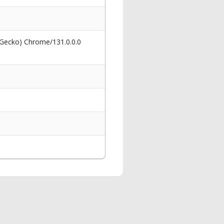
 Gecko) Chrome/131.0.0.0