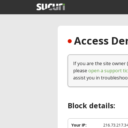
Access Den
If you are the site owner 
please
open a support tic
assist you in troubleshoo
Block details:
Your IP:
216.73.217.3