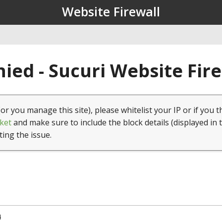
Website Firewall
ied - Sucuri Website Fir
(or you manage this site), please whitelist your IP or if you t
ket
and make sure to include the block details (displayed in 
ting the issue.
4