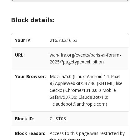
Block details:
Your IP:
216.73.216.53
URL:
wan-ifra.org/events/paris-ai-forum-
2025/?pagetype=exhibition
Your Browser:
Mozilla/5.0 (Linux; Android 14; Pixel
8) AppleWebKit/537.36 (KHTML, like
Gecko) Chrome/131.0.0.0 Mobile
Safari/537.36; ClaudeBot/1.0;
+claudebot@anthropic.com)
Block ID:
CUST03
Block reason:
Access to this page was restricted by