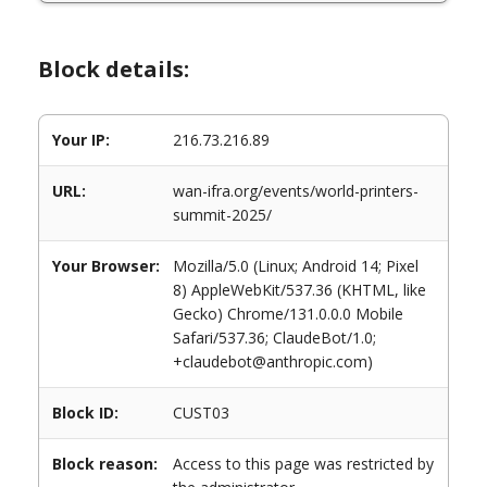
Block details:
Your IP:
216.73.216.89
URL:
wan-ifra.org/events/world-printers-
summit-2025/
Your Browser:
Mozilla/5.0 (Linux; Android 14; Pixel
8) AppleWebKit/537.36 (KHTML, like
Gecko) Chrome/131.0.0.0 Mobile
Safari/537.36; ClaudeBot/1.0;
+claudebot@anthropic.com)
Block ID:
CUST03
Block reason:
Access to this page was restricted by