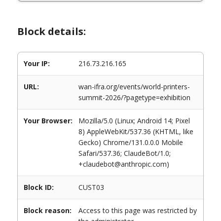
Block details:
Your IP:
216.73.216.165
URL:
wan-ifra.org/events/world-printers-
summit-2026/?pagetype=exhibition
Your Browser:
Mozilla/5.0 (Linux; Android 14; Pixel
8) AppleWebKit/537.36 (KHTML, like
Gecko) Chrome/131.0.0.0 Mobile
Safari/537.36; ClaudeBot/1.0;
+claudebot@anthropic.com)
Block ID:
CUST03
Block reason:
Access to this page was restricted by