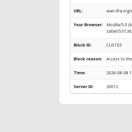
URL:
wan-ifra.org
Your Browser:
Mozilla/5.0 
Safari/537.3
Block ID:
CUST03
Block reason:
Access to thi
Time:
2026-08-08 1
Server ID:
20012