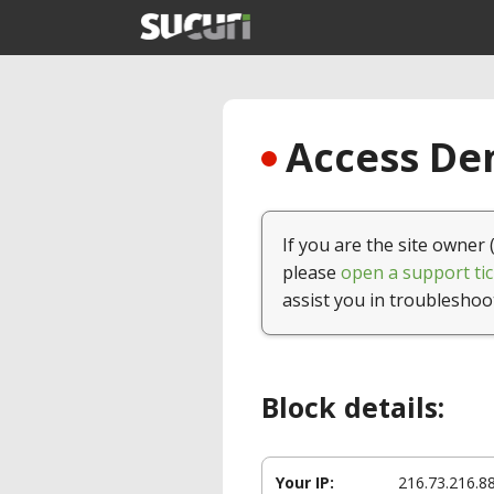
Access Den
If you are the site owner 
please
open a support tic
assist you in troubleshoo
Block details:
Your IP:
216.73.216.8