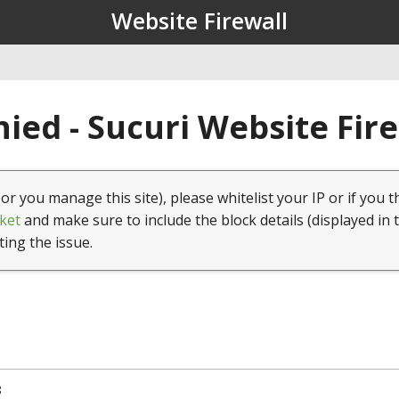
Website Firewall
ied - Sucuri Website Fir
(or you manage this site), please whitelist your IP or if you t
ket
and make sure to include the block details (displayed in 
ting the issue.
8