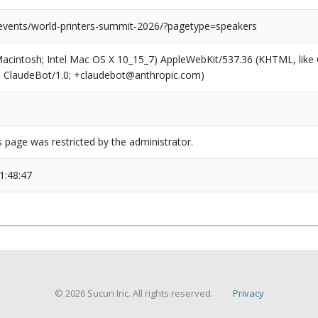
/events/world-printers-summit-2026/?pagetype=speakers
(Macintosh; Intel Mac OS X 10_15_7) AppleWebKit/537.36 (KHTML, like
6; ClaudeBot/1.0; +claudebot@anthropic.com)
s page was restricted by the administrator.
1:48:47
© 2026 Sucuri Inc. All rights reserved.
Privacy