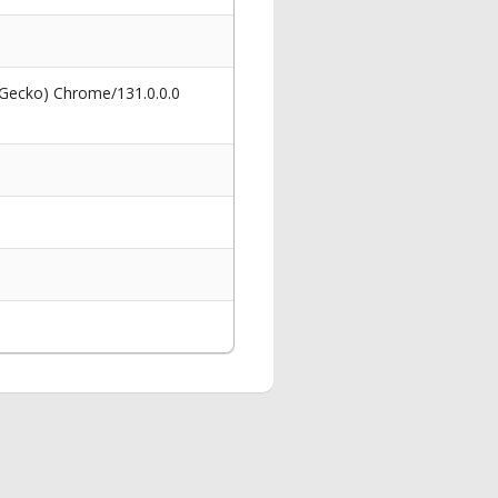
 Gecko) Chrome/131.0.0.0