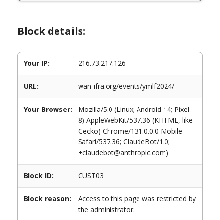
Block details:
Your IP:
216.73.217.126
URL:
wan-ifra.org/events/ymlf2024/
Your Browser:
Mozilla/5.0 (Linux; Android 14; Pixel
8) AppleWebKit/537.36 (KHTML, like
Gecko) Chrome/131.0.0.0 Mobile
Safari/537.36; ClaudeBot/1.0;
+claudebot@anthropic.com)
Block ID:
CUST03
Block reason:
Access to this page was restricted by
the administrator.