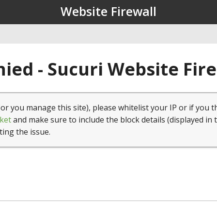
Website Firewall
ied - Sucuri Website Fir
(or you manage this site), please whitelist your IP or if you t
ket
and make sure to include the block details (displayed in 
ting the issue.
1