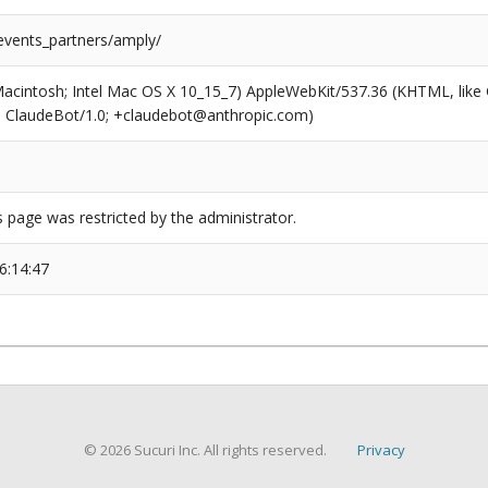
/events_partners/amply/
(Macintosh; Intel Mac OS X 10_15_7) AppleWebKit/537.36 (KHTML, like
6; ClaudeBot/1.0; +claudebot@anthropic.com)
s page was restricted by the administrator.
6:14:47
© 2026 Sucuri Inc. All rights reserved.
Privacy