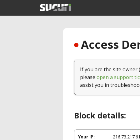
Access Den
If you are the site owner 
please
open a support tic
assist you in troubleshoo
Block details:
Your IP:
216.73.217.6