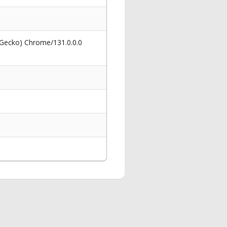
 Gecko) Chrome/131.0.0.0