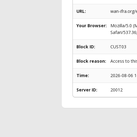
URL:
wan-ifra.org
Your Browser:
Mozilla/5.0 
Safari/537.3
Block ID:
CUST03
Block reason:
Access to thi
Time:
2026-08-06 1
Server ID:
20012