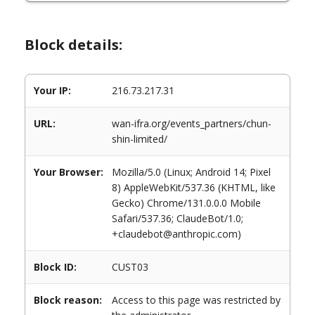
Block details:
Your IP:
216.73.217.31
URL:
wan-ifra.org/events_partners/chun-
shin-limited/
Your Browser:
Mozilla/5.0 (Linux; Android 14; Pixel
8) AppleWebKit/537.36 (KHTML, like
Gecko) Chrome/131.0.0.0 Mobile
Safari/537.36; ClaudeBot/1.0;
+claudebot@anthropic.com)
Block ID:
CUST03
Block reason:
Access to this page was restricted by