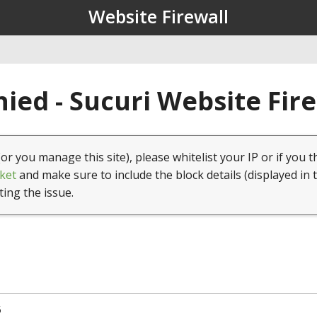
Website Firewall
ied - Sucuri Website Fir
(or you manage this site), please whitelist your IP or if you t
ket
and make sure to include the block details (displayed in 
ting the issue.
5