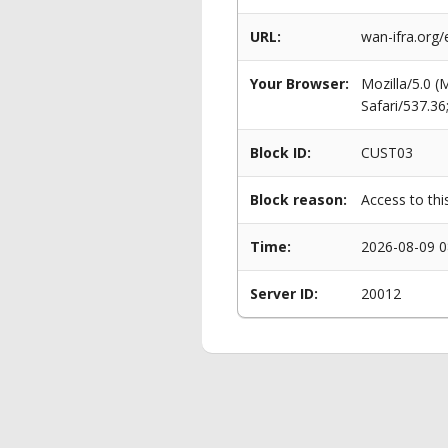
URL:
wan-ifra.org
Your Browser:
Mozilla/5.0 
Safari/537.3
Block ID:
CUST03
Block reason:
Access to thi
Time:
2026-08-09 0
Server ID:
20012