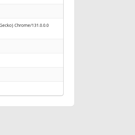
 Gecko) Chrome/131.0.0.0