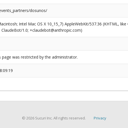
/events_partners/dosunos/
(Macintosh; Intel Mac OS X 10_15_7) AppleWebKit/537.36 (KHTML, like
6; ClaudeBot/1.0; +claudebot@anthropic.com)
s page was restricted by the administrator.
8:09:19
© 2026 Sucuri Inc. All rights reserved.
Privacy