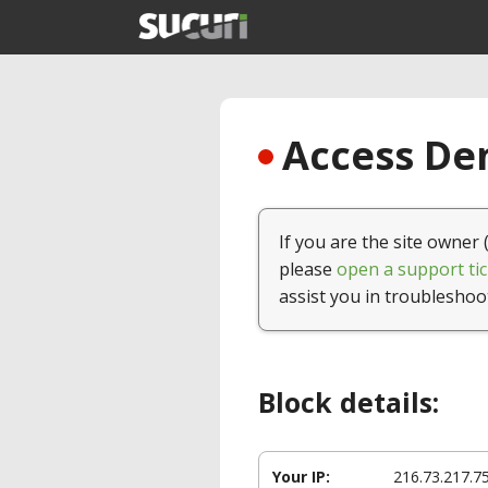
Access Den
If you are the site owner 
please
open a support tic
assist you in troubleshoo
Block details:
Your IP:
216.73.217.7