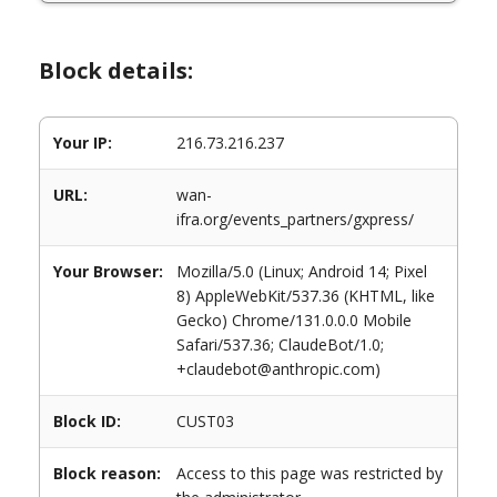
Block details:
Your IP:
216.73.216.237
URL:
wan-
ifra.org/events_partners/gxpress/
Your Browser:
Mozilla/5.0 (Linux; Android 14; Pixel
8) AppleWebKit/537.36 (KHTML, like
Gecko) Chrome/131.0.0.0 Mobile
Safari/537.36; ClaudeBot/1.0;
+claudebot@anthropic.com)
Block ID:
CUST03
Block reason:
Access to this page was restricted by