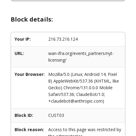
Block details:
Your IP:
216.73.216.124
URL:
wan-ifra.org/events_partners/nyt-
licensing/
Your Browser:
Mozilla/5.0 (Linux; Android 14; Pixel
8) AppleWebKit/537.36 (KHTML, like
Gecko) Chrome/131.0.0.0 Mobile
Safari/537.36; ClaudeBot/1.0;
+claudebot@anthropic.com)
Block ID:
CUST03
Block reason:
Access to this page was restricted by