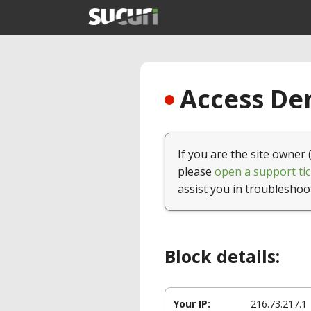
Access Den
If you are the site owner 
please
open a support tic
assist you in troubleshoo
Block details:
Your IP:
216.73.217.1