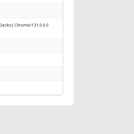
 Gecko) Chrome/131.0.0.0