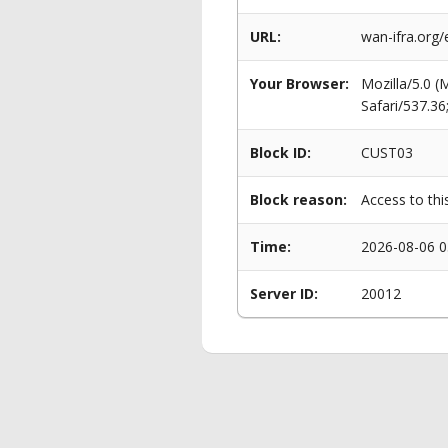
URL:
wan-ifra.org/
Your Browser:
Mozilla/5.0 
Safari/537.3
Block ID:
CUST03
Block reason:
Access to thi
Time:
2026-08-06 0
Server ID:
20012