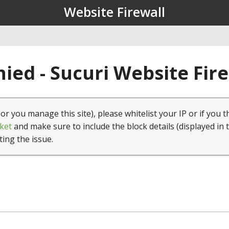
Website Firewall
ied - Sucuri Website Fir
(or you manage this site), please whitelist your IP or if you t
ket
and make sure to include the block details (displayed in 
ting the issue.