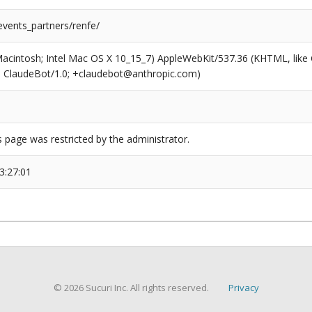
events_partners/renfe/
(Macintosh; Intel Mac OS X 10_15_7) AppleWebKit/537.36 (KHTML, like
6; ClaudeBot/1.0; +claudebot@anthropic.com)
s page was restricted by the administrator.
3:27:01
© 2026 Sucuri Inc. All rights reserved.
Privacy