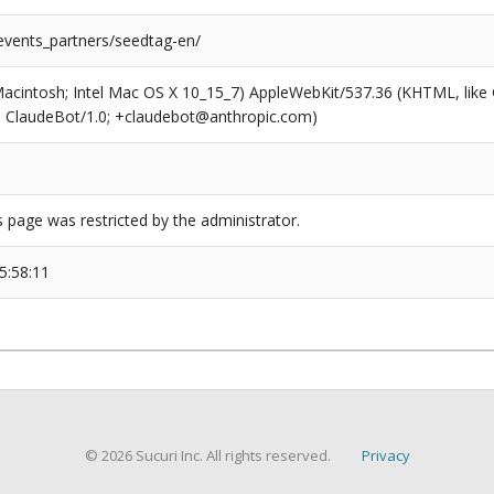
/events_partners/seedtag-en/
(Macintosh; Intel Mac OS X 10_15_7) AppleWebKit/537.36 (KHTML, like
6; ClaudeBot/1.0; +claudebot@anthropic.com)
s page was restricted by the administrator.
5:58:11
© 2026 Sucuri Inc. All rights reserved.
Privacy