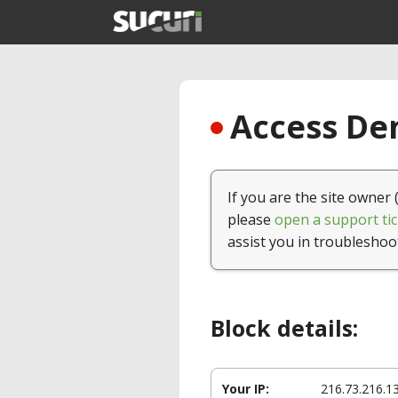
Access Den
If you are the site owner 
please
open a support tic
assist you in troubleshoo
Block details:
Your IP:
216.73.216.1