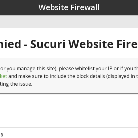
Website Firewall
ied - Sucuri Website Fir
(or you manage this site), please whitelist your IP or if you t
ket
and make sure to include the block details (displayed in 
ting the issue.
38