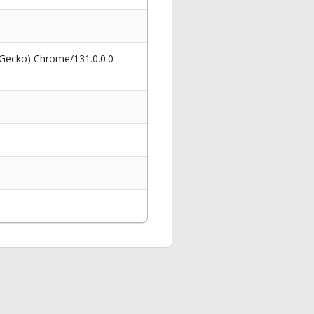
 Gecko) Chrome/131.0.0.0