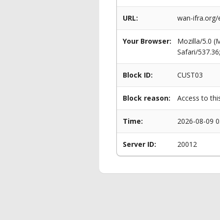
URL:
wan-ifra.org
Your Browser:
Mozilla/5.0 
Safari/537.3
Block ID:
CUST03
Block reason:
Access to thi
Time:
2026-08-09 0
Server ID:
20012