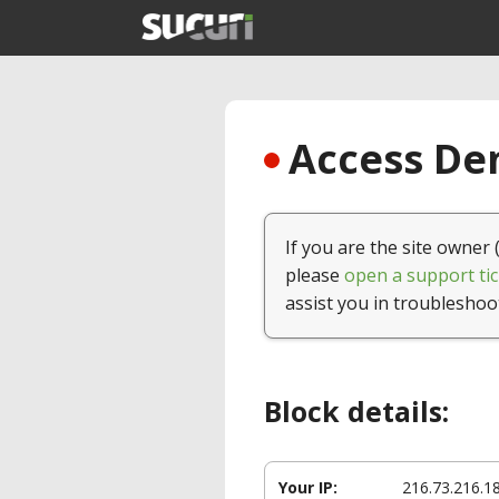
Access Den
If you are the site owner 
please
open a support tic
assist you in troubleshoo
Block details:
Your IP:
216.73.216.1