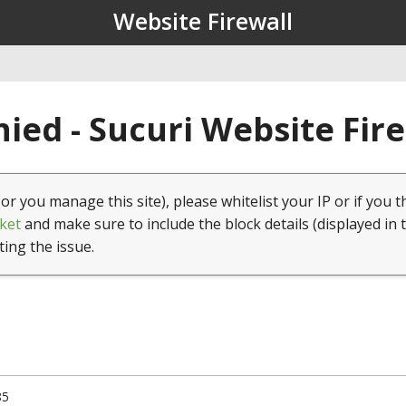
Website Firewall
ied - Sucuri Website Fir
(or you manage this site), please whitelist your IP or if you t
ket
and make sure to include the block details (displayed in 
ting the issue.
85