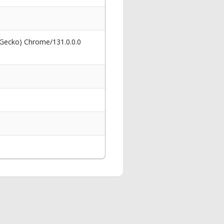
 Gecko) Chrome/131.0.0.0