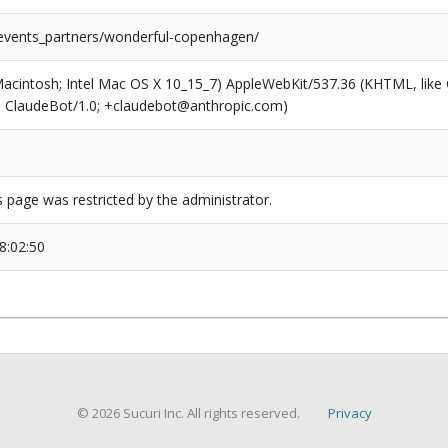
/events_partners/wonderful-copenhagen/
(Macintosh; Intel Mac OS X 10_15_7) AppleWebKit/537.36 (KHTML, like
6; ClaudeBot/1.0; +claudebot@anthropic.com)
s page was restricted by the administrator.
8:02:50
© 2026 Sucuri Inc. All rights reserved.
Privacy