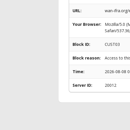
URL:
wan-ifra.org
Your Browser:
Mozilla/5.0 
Safari/537.3
Block ID:
CUST03
Block reason:
Access to thi
Time:
2026-08-08 0
Server ID:
20012