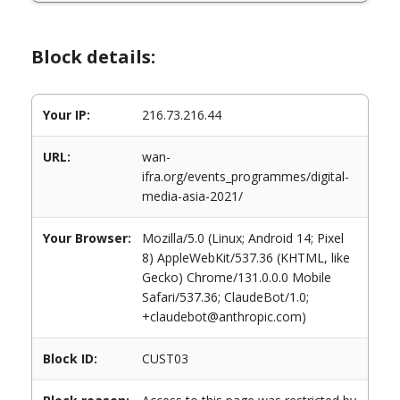
Block details:
Your IP:
216.73.216.44
URL:
wan-
ifra.org/events_programmes/digital-
media-asia-2021/
Your Browser:
Mozilla/5.0 (Linux; Android 14; Pixel
8) AppleWebKit/537.36 (KHTML, like
Gecko) Chrome/131.0.0.0 Mobile
Safari/537.36; ClaudeBot/1.0;
+claudebot@anthropic.com)
Block ID:
CUST03