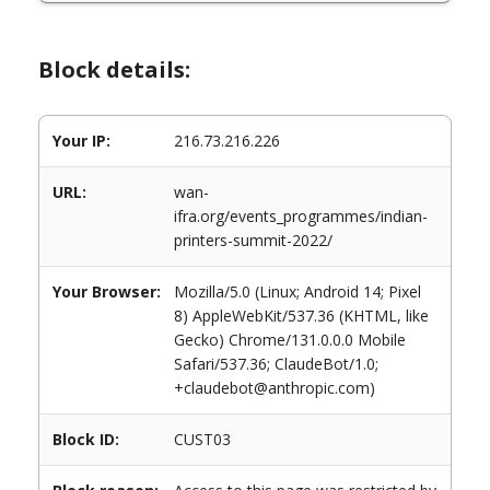
Block details:
Your IP:
216.73.216.226
URL:
wan-
ifra.org/events_programmes/indian-
printers-summit-2022/
Your Browser:
Mozilla/5.0 (Linux; Android 14; Pixel
8) AppleWebKit/537.36 (KHTML, like
Gecko) Chrome/131.0.0.0 Mobile
Safari/537.36; ClaudeBot/1.0;
+claudebot@anthropic.com)
Block ID:
CUST03