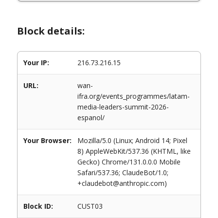
Block details:
Your IP:
216.73.216.15
URL:
wan-
ifra.org/events_programmes/latam-
media-leaders-summit-2026-
espanol/
Your Browser:
Mozilla/5.0 (Linux; Android 14; Pixel
8) AppleWebKit/537.36 (KHTML, like
Gecko) Chrome/131.0.0.0 Mobile
Safari/537.36; ClaudeBot/1.0;
+claudebot@anthropic.com)
Block ID:
CUST03