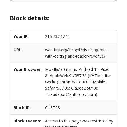
Block details:
Your IP:
216.73.217.11
URL:
wan-ifra.org/insight/ais-rising-role-
with-editing-and-reader-revenue/
Your Browser:
Mozilla/5.0 (Linux; Android 14; Pixel
8) AppleWebKit/537.36 (KHTML, like
Gecko) Chrome/131.0.0.0 Mobile
Safari/537.36; ClaudeBot/1.0;
+claudebot@anthropic.com)
Block ID:
CUST03
Block reason:
Access to this page was restricted by