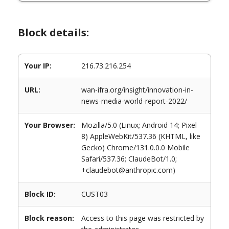
Block details:
Your IP:
216.73.216.254
URL:
wan-ifra.org/insight/innovation-in-
news-media-world-report-2022/
Your Browser:
Mozilla/5.0 (Linux; Android 14; Pixel
8) AppleWebKit/537.36 (KHTML, like
Gecko) Chrome/131.0.0.0 Mobile
Safari/537.36; ClaudeBot/1.0;
+claudebot@anthropic.com)
Block ID:
CUST03
Block reason:
Access to this page was restricted by