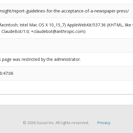
insight/report-guidelines-for-the-acceptance-of-a-newspaper-press/
(Macintosh; Intel Mac OS X 10_15_7) AppleWebKit/537.36 (KHTML, like
6; ClaudeBot/1.0; +claudebot@anthropic.com)
s page was restricted by the administrator.
0:47:06
© 2026 Sucuri Inc. All rights reserved.
Privacy