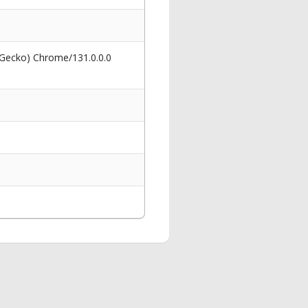
 Gecko) Chrome/131.0.0.0