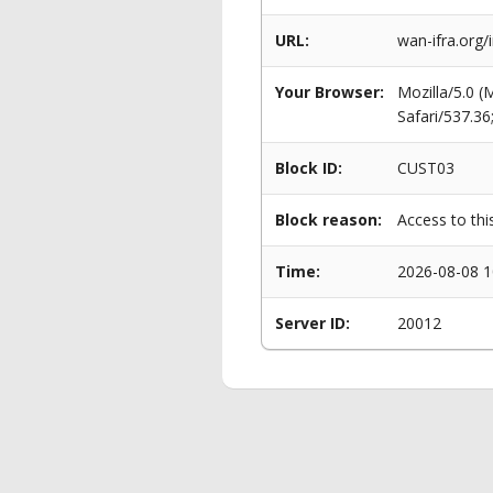
URL:
wan-ifra.org/
Your Browser:
Mozilla/5.0 
Safari/537.3
Block ID:
CUST03
Block reason:
Access to thi
Time:
2026-08-08 1
Server ID:
20012