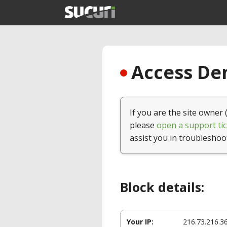
Access Den
If you are the site owner 
please
open a support tic
assist you in troubleshoo
Block details:
Your IP:
216.73.216.3