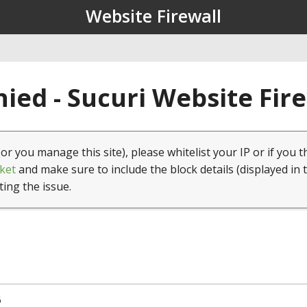
Website Firewall
ied - Sucuri Website Fir
(or you manage this site), please whitelist your IP or if you t
ket
and make sure to include the block details (displayed in 
ting the issue.
6