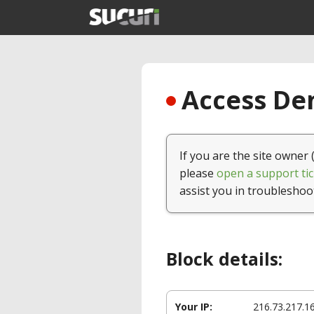
Access Den
If you are the site owner 
please
open a support tic
assist you in troubleshoo
Block details:
Your IP:
216.73.217.1