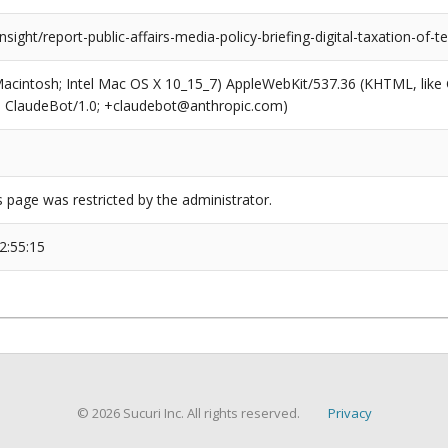
insight/report-public-affairs-media-policy-briefing-digital-taxation-of-
(Macintosh; Intel Mac OS X 10_15_7) AppleWebKit/537.36 (KHTML, like
6; ClaudeBot/1.0; +claudebot@anthropic.com)
s page was restricted by the administrator.
2:55:15
© 2026 Sucuri Inc. All rights reserved.
Privacy