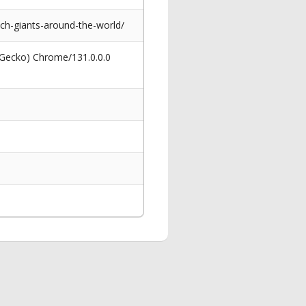
tech-giants-around-the-world/
 Gecko) Chrome/131.0.0.0