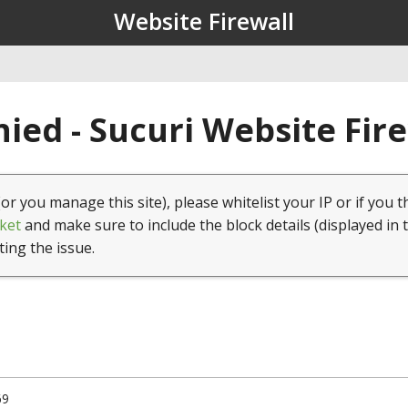
Website Firewall
ied - Sucuri Website Fir
(or you manage this site), please whitelist your IP or if you t
ket
and make sure to include the block details (displayed in 
ting the issue.
69