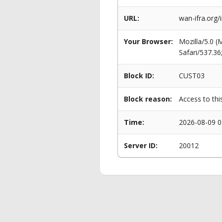
URL:
wan-ifra.org/
Your Browser:
Mozilla/5.0 
Safari/537.3
Block ID:
CUST03
Block reason:
Access to thi
Time:
2026-08-09 0
Server ID:
20012