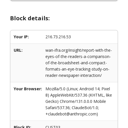
Block details:
Your IP:
216.73.216.53
URL:
wan-ifra.org/insight/report-with-the-
eyes-of-the-readers-a-comparison-
of-the-broadsheet-and-compact-
formats-an-eye-tracking-study-on-
reader-newspaper-interaction/
Your Browser:
Mozilla/5.0 (Linux; Android 14; Pixel
8) AppleWebKit/537.36 (KHTML, like
Gecko) Chrome/131.0.0.0 Mobile
Safari/537.36; ClaudeBot/1.0;
+claudebot@anthropic.com)
Block ID:
CUST03