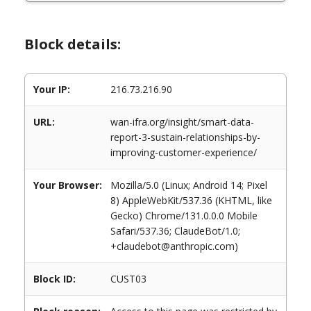
Block details:
Your IP:
216.73.216.90
URL:
wan-ifra.org/insight/smart-data-
report-3-sustain-relationships-by-
improving-customer-experience/
Your Browser:
Mozilla/5.0 (Linux; Android 14; Pixel
8) AppleWebKit/537.36 (KHTML, like
Gecko) Chrome/131.0.0.0 Mobile
Safari/537.36; ClaudeBot/1.0;
+claudebot@anthropic.com)
Block ID:
CUST03