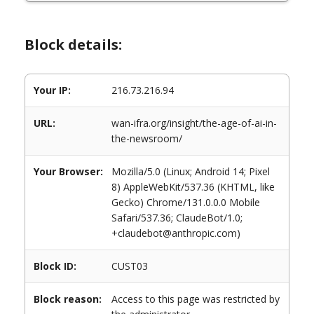
Block details:
Your IP:
216.73.216.94
URL:
wan-ifra.org/insight/the-age-of-ai-in-
the-newsroom/
Your Browser:
Mozilla/5.0 (Linux; Android 14; Pixel
8) AppleWebKit/537.36 (KHTML, like
Gecko) Chrome/131.0.0.0 Mobile
Safari/537.36; ClaudeBot/1.0;
+claudebot@anthropic.com)
Block ID:
CUST03
Block reason:
Access to this page was restricted by