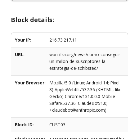
Block details:
Your IP:
216.73.217.11
URL:
wan-ifra.org/news/como-conseguir-
un-millon-de-suscriptores-la-
estrategia-de-schibsted/
Your Browser:
Mozilla/5.0 (Linux; Android 14; Pixel
8) AppleWebKit/537.36 (KHTML, like
Gecko) Chrome/131.0.0.0 Mobile
Safari/537.36; ClaudeBot/1.0;
+claudebot@anthropic.com)
Block ID:
CUST03