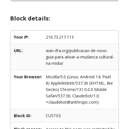
Block details:
Your IP:
216.73.217.113
URL:
wan-ifra.org/publicacao-de-novo-
guia-para-ativar-a-mudanca-cultural-
na-midia/
Your Browser:
Mozilla/5.0 (Linux; Android 14; Pixel
8) AppleWebKit/537.36 (KHTML, like
Gecko) Chrome/131.0.0.0 Mobile
Safari/537.36; ClaudeBot/1.0;
+claudebot@anthropic.com)
Block ID:
CUST03